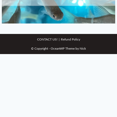
CONTACT US!
Refund Policy
© Copyright - OceanWP Theme by Nick