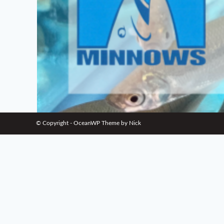
© Copyright - OceanWP Theme by Nick