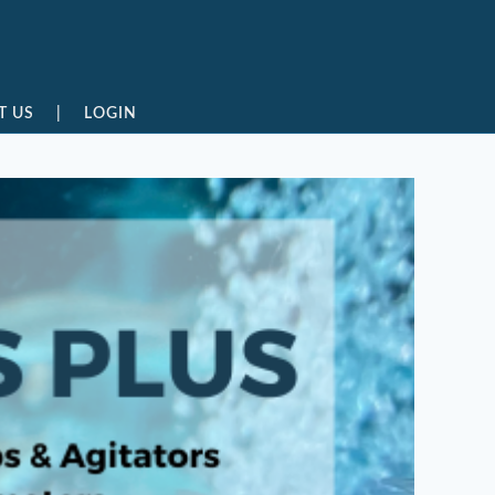
T US
|
LOGIN