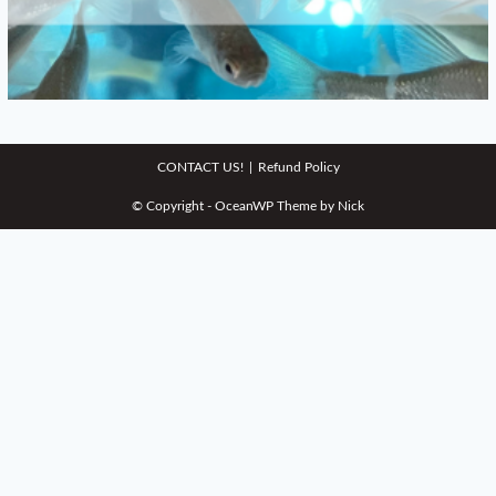
CONTACT US!
Refund Policy
© Copyright - OceanWP Theme by Nick