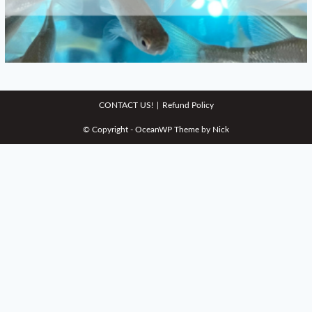
CONTACT US!
Refund Policy
© Copyright - OceanWP Theme by Nick