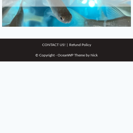
CONTACT US!
Refund Policy
© Copyright - OceanWP Theme by Nick