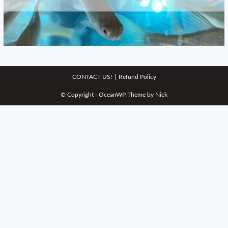
CONTACT US!
Refund Policy
© Copyright - OceanWP Theme by Nick