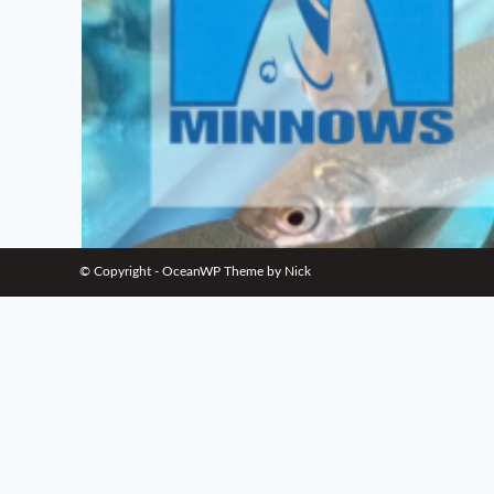
© Copyright - OceanWP Theme by Nick