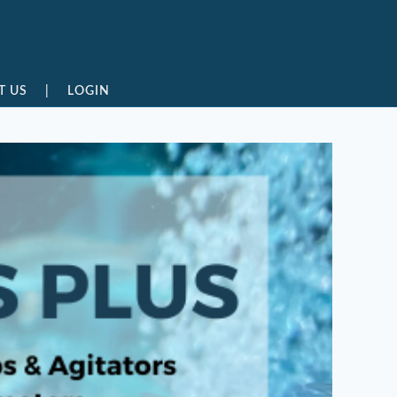
T US
|
LOGIN