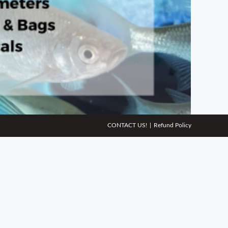
CONTACT US!
Refund Policy